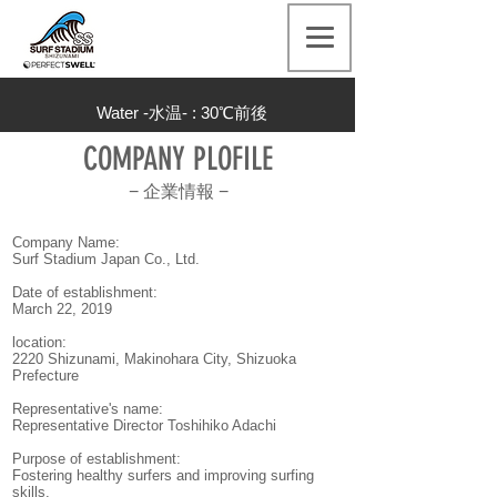
Water -水温- : 30
℃前後
COMPANY PLOFILE
−
企業情報
−
Company Name:
Surf Stadium Japan Co., Ltd.
Date of establishment:
March 22, 2019
location:
2220 Shizunami, Makinohara City, Shizuoka
Prefecture
Representative's name:
Representative Director Toshihiko Adachi
Purpose of establishment:
Fostering healthy surfers and improving surfing
skills.