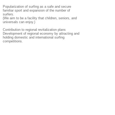
Popularization of surfing as a safe and secure
familiar sport and expansion of the number of
surfers.
(We aim to be a facility that children, seniors, and
universals can enjoy.)
Contribution to regional revitalization plans
Development of regional economy by attracting and
holding domestic and international surfing
competitions.