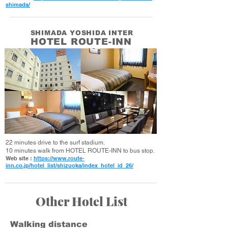
shimada/
SHIMADA YOSHIDA INTER
HOTEL ROUTE-INN
22 minutes drive to the surf stadium.
10 minutes walk from HOTEL ROUTE-INN to bus stop.
Web site :
https://www.route-
inn.co.jp/hotel_list/shizuoka/index_hotel_id_26/
Other Hotel List
Walking distance