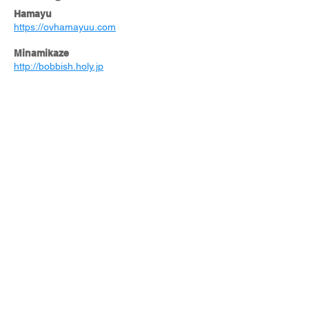
Hamayu
https://ovhamayuu.com
Minamikaze
http://bobbish.holy.jp
PENTIONSAILAOR’S
http://www.pension-sailors.com/
Driving distance
Pagurus Nature & Camp Kashima
https://www.pagurus-kashima.com
Hatagoya
https://www.hatagoya.co.jp/hotels/017_shizu
okamakinohara/
HotelPrestonYoshida
https://www.preston-yoshida.jp