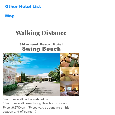
Other Hotel List
Map
Walking Distance
Shizunami Resort Hotel
Swing Beach
5 minutes walk to the surfstadium.
10minutes walk from Swing Beach to bus stop.
Price : 6,270yen~
(Prices vary depending on high
season and off season.)