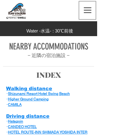
Water -水温- : 30
℃前後
NEARBY ACCOMMODATIONS
− 近隣の宿泊施設
−
INDEX
Walking distance
･
Shizunami Resort Hotel Swing Beach
･
Higher Ground Camping
･
CAMILA
Driving distance
･
Hatagoin
･
CANDEO HOTEL
･
HOTEL ROUTE-INN SHIMADA YOSHIDA INTER​