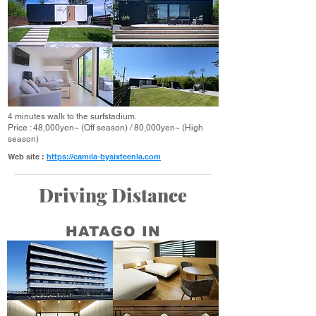
4 minutes walk to the surfstadium.
Price : 48,000yen~ (Off season) / 80,000yen~ (High
season)
Web site :
https://camila-bysixteenla.com
Driving Distance
HATAGO IN