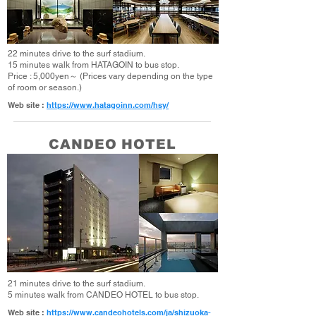
22 minutes drive to the surf stadium.
15 minutes walk from HATAGOIN to bus stop.
Price : 5,000yen～ (Prices vary depending on the type
of room or season.)
Web site :
https://www.hatagoinn.com/hsy/
CANDEO HOTEL
21 minutes drive to the surf stadium.
5 minutes walk from CANDEO HOTEL to bus stop.
Web site :
https://www.candeohotels.com/ja/shizuoka-