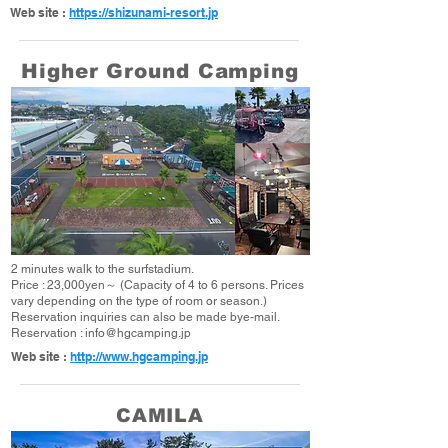
Web site :
https://shizunami-resort.jp
Higher Ground Camping
2 minutes walk to the surfstadium.
Price : 23,000yen～ (Capacity of 4 to 6 persons. Prices
vary depending on the type of room or season.)
Reservation inquiries can also be made bye-mail.
Reservation :
info@hgcamping.jp
Web site :
http://www.hgcamping.jp
CAMILA